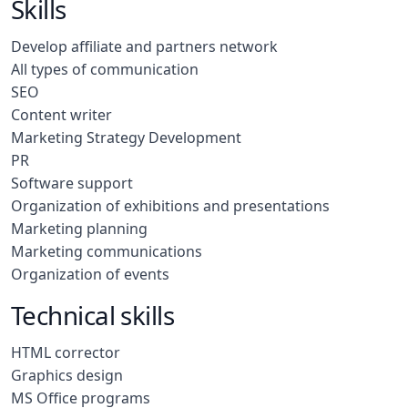
Skills
Develop affiliate and partners network
All types of communication
SEO
Content writer
Marketing Strategy Development
PR
Software support
Organization of exhibitions and presentations
Marketing planning
Marketing communications
Organization of events
Technical skills
HTML corrector
Graphics design
MS Office programs