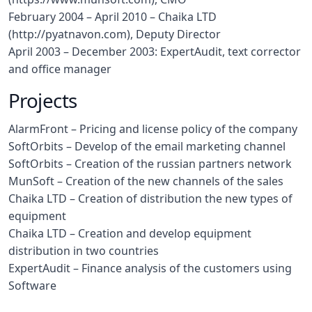
February 2004 – April 2010 – Chaika LTD
(http://pyatnavon.com), Deputy Director
April 2003 – December 2003: ExpertAudit, text corrector
and office manager
Projects
AlarmFront – Pricing and license policy of the company
SoftOrbits – Develop of the email marketing channel
SoftOrbits – Creation of the russian partners network
MunSoft – Creation of the new channels of the sales
Chaika LTD – Creation of distribution the new types of
equipment
Chaika LTD – Creation and develop equipment
distribution in two countries
ExpertAudit – Finance analysis of the customers using
Software