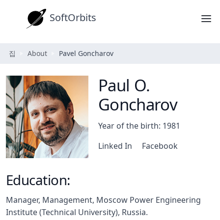
SoftOrbits
집
About
Pavel Goncharov
Paul O.
Goncharov
Year of the birth: 1981
Linked In
Facebook
Education:
Manager, Management, Moscow Power Engineering
Institute (Technical University), Russia.