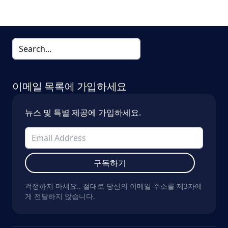
이메일 목록에 가입하세요
뉴스 및 특별 제공에 가입하세요.
구독하기
걱정하지 마세요.. 절대로 당신의 이메일 주소를 제3자에
게 전달하지 않습니다.