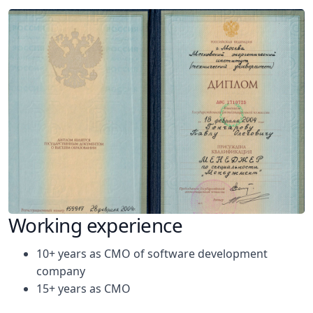
Working experience
10+ years as CMO of software development
company
15+ years as CMO