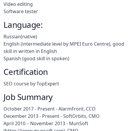
Video editing
Software tester
Language:
Russian(native)
English (intermediate level by MPEI Euro Centre), good
skill in written in English
Spanish (good skill in spoken)
Certification
SEO course by TopExpert
Job Summary
October 2017 - Present -
AlarmFront,
CCO
December 2013 - Present -
SoftOrbits,
CMO
April 2010 – November 2013 - MunSoft
(https://www.munsoft.com), CMO